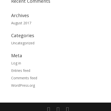
Recent Comments
Archives
August 2017
Categories
Uncategorized
Meta
Log in
Entries feed
Comments feed
WordPress.org