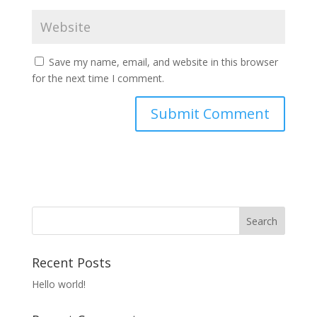
Save my name, email, and website in this browser
for the next time I comment.
Recent Posts
Hello world!