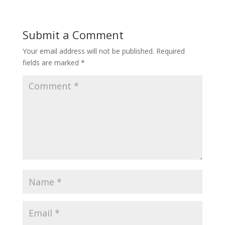
Submit a Comment
Your email address will not be published.
Required
fields are marked
*