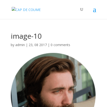
image-10
by
admin
|
23, 08 2017
|
0 comments