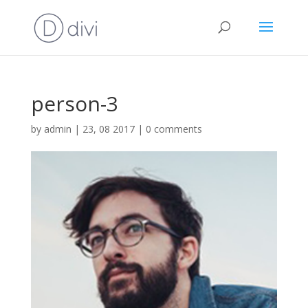
person-3
by
admin
|
23, 08 2017
|
0 comments