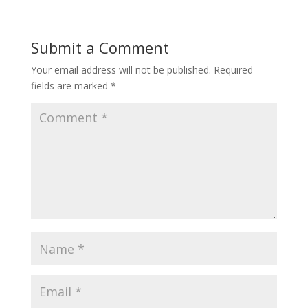
Submit a Comment
Your email address will not be published.
Required
fields are marked
*