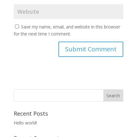
Save my name, email, and website in this browser
for the next time I comment.
Recent Posts
Hello world!