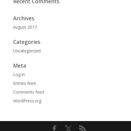
Recent Comments
Archives
August 2017
Categories
Uncategorized
Meta
Log in
Entries feed
Comments feed
WordPress.org