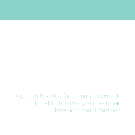
CrossFit
Constantly varied functional movements
executed at high intensity across broad
time and modal domains.