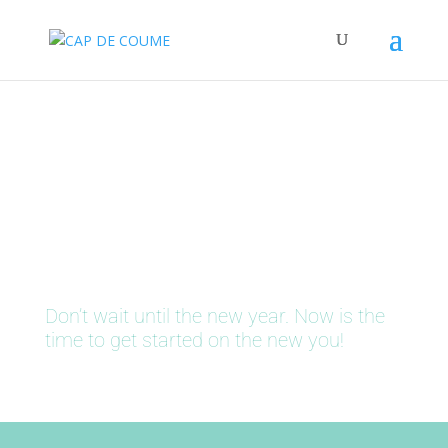
It's Time To Get Fit
Don’t wait until the new year. Now is the
time to get started on the new you!