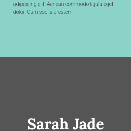
adipiscing elit. Aenean commodo ligula eget
dolor. Cum soclis orestem.
Sarah Jade