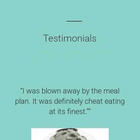
Testimonials
Our coaching program is for everyone.
“I was blown away by the meal
plan. It was definitely cheat eating
at its finest.””