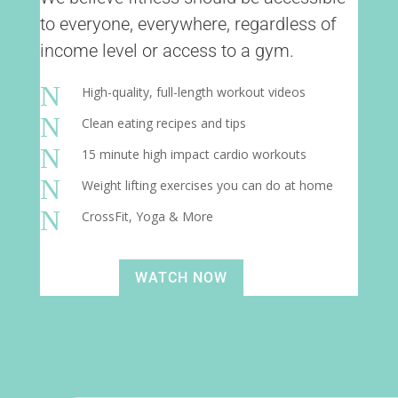
to everyone, everywhere, regardless of
income level or access to a gym.
N
High-quality, full-length workout videos
N
Clean eating recipes and tips
N
15 minute high impact cardio workouts
N
Weight lifting exercises you can do at home
N
CrossFit, Yoga & More
WATCH NOW