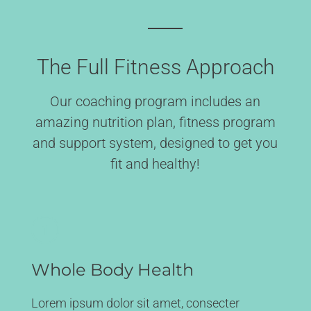
The Full Fitness Approach
Our coaching program includes an
amazing nutrition plan, fitness program
and support system, designed to get you
fit and healthy!
Whole Body Health
Lorem ipsum dolor sit amet, consecter