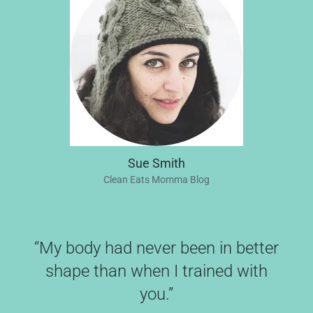
Sue Smith
Clean Eats Momma Blog
“My body had never been in better
shape than when I trained with
you.”