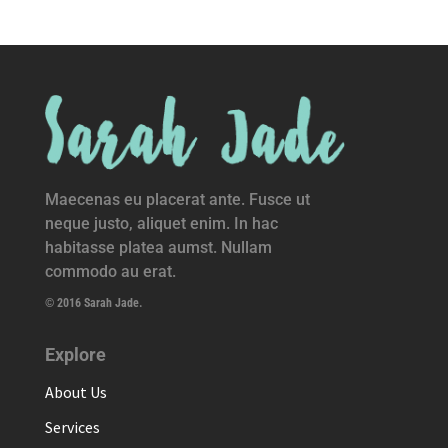
Maecenas eu placerat ante. Fusce ut
neque justo, aliquet enim. In hac
habitasse platea aumst. Nullam
commodo au erat.
© 2016 Sarah Jade.
Explore
About Us
Services