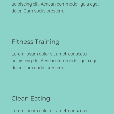
adipiscing elit. Aenean commodo ligula eget
dolor. Cum soclis orestem.
Fitness Training
Lorem ipsum dolor sit amet, consecter
adipiscing elit. Aenean commodo ligula eget
dolor. Cum soclis orestem.
Clean Eating
Lorem ipsum dolor sit amet, consecter