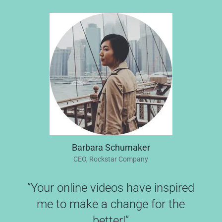
Barbara Schumaker
CEO, Rockstar Company
“Your online videos have inspired
me to make a change for the
better!”