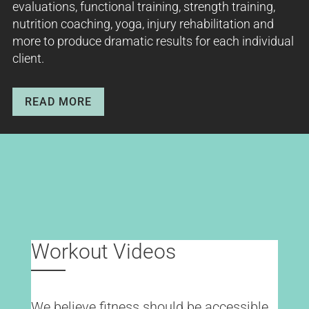
evaluations, functional training, strength training,
nutrition coaching, yoga, injury rehabilitation and
more to produce dramatic results for each individual
client.
READ MORE
Workout Videos
We believe fitness should be accessible