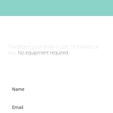
30 DAY BODY WEIGHT CHALLENGE
Transform your body in just 15 minutes a
day.
No equipment required.
SIGN UP NOW!