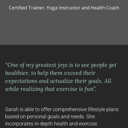
Certified Trainer, Yoga Instructor and Health Coach
“One of my greatest joys is to see people get
healthier, to help them exceed their
expectations and actualize their goals. All
while realizing that exercise is fun”.
Sarah is able to offer comprehensive lifestyle plans
based on personal goals and needs. She
incorporates in-depth health and exercise