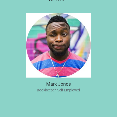
Mark Jones
Bookkeeper, Self Employed