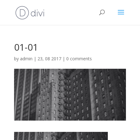
01-01
by
admin
|
23, 08 2017
|
0 comments