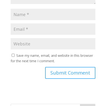
Save my name, email, and website in this browser
for the next time I comment.