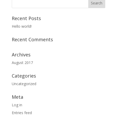
Recent Posts
Hello world!
Recent Comments
Archives
August 2017
Categories
Uncategorized
Meta
Log in
Entries feed