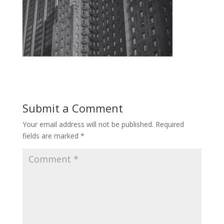
Submit a Comment
Your email address will not be published.
Required
fields are marked
*