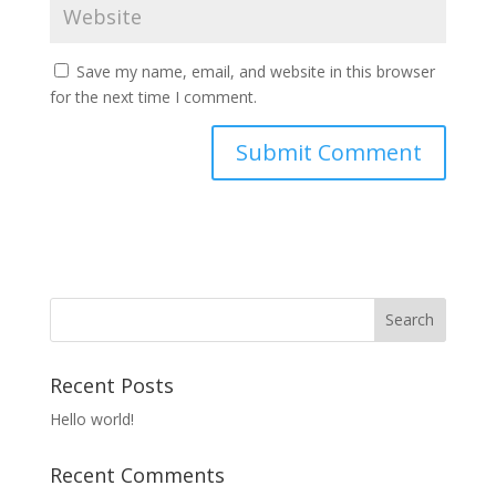
Save my name, email, and website in this browser
for the next time I comment.
Recent Posts
Hello world!
Recent Comments