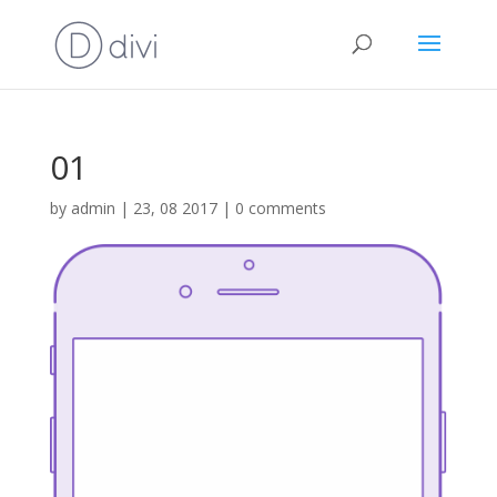
01
by
admin
|
23, 08 2017
|
0 comments