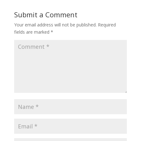
Submit a Comment
Your email address will not be published.
Required
fields are marked
*