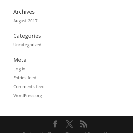
Archives
August 2017
Categories
Uncategorized
Meta
Log in
Entries feed
Comments feed
WordPress.org