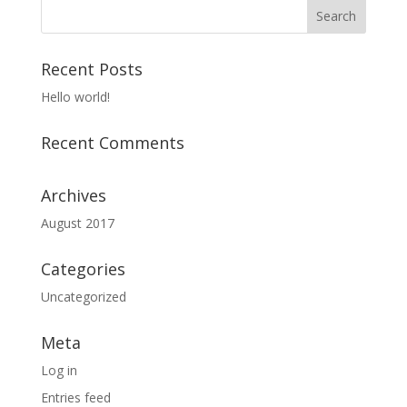
Recent Posts
Hello world!
Recent Comments
Archives
August 2017
Categories
Uncategorized
Meta
Log in
Entries feed