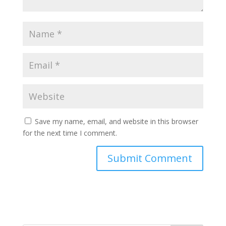
Save my name, email, and website in this browser
for the next time I comment.