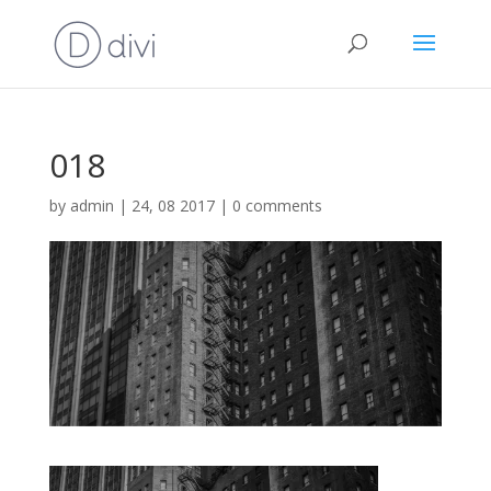
018
by
admin
|
24, 08 2017
|
0 comments