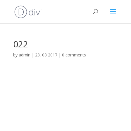
022
by
admin
|
23, 08 2017
|
0 comments