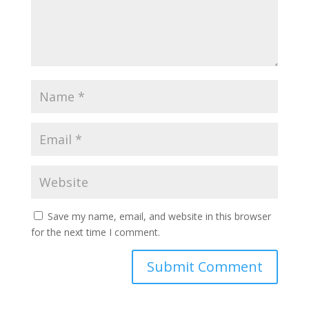
Save my name, email, and website in this browser
for the next time I comment.