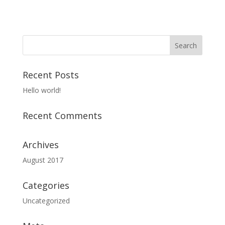
Recent Posts
Hello world!
Recent Comments
Archives
August 2017
Categories
Uncategorized