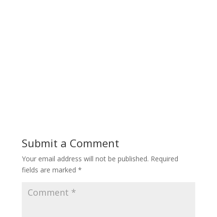
Submit a Comment
Your email address will not be published.
Required
fields are marked
*