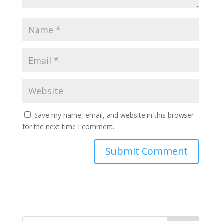
Save my name, email, and website in this browser
for the next time I comment.