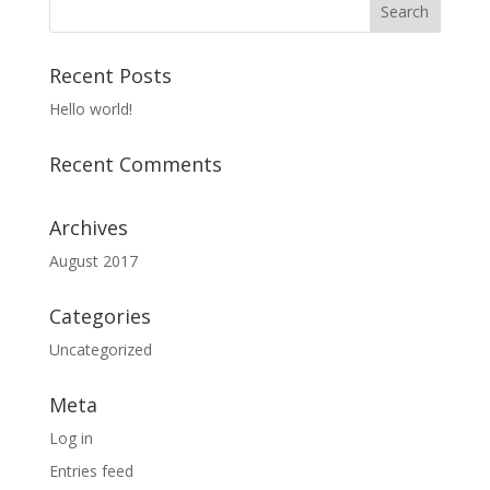
Recent Posts
Hello world!
Recent Comments
Archives
August 2017
Categories
Uncategorized
Meta
Log in
Entries feed