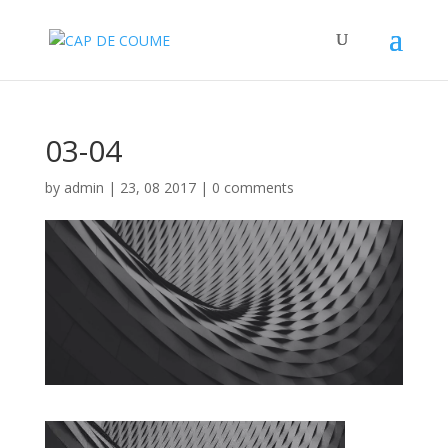
03-04
by
admin
|
23, 08 2017
|
0 comments