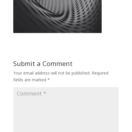
Submit a Comment
Your email address will not be published.
Required
fields are marked
*