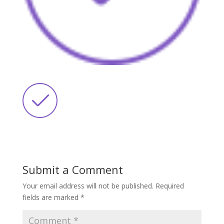
Submit a Comment
Your email address will not be published.
Required
fields are marked
*