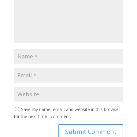
Save my name, email, and website in this browser
for the next time I comment.