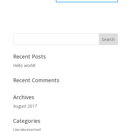
Recent Posts
Hello world!
Recent Comments
Archives
August 2017
Categories
Uncategorized