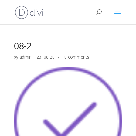
08-2
by
admin
|
23, 08 2017
|
0 comments