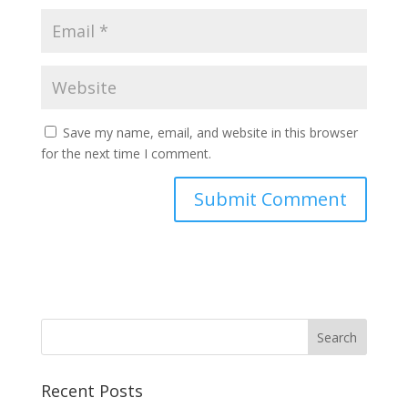
Save my name, email, and website in this browser
for the next time I comment.
Recent Posts