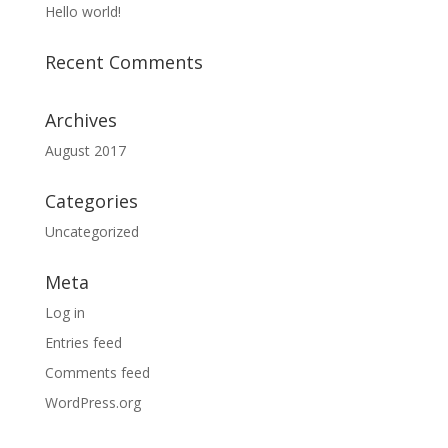
Hello world!
Recent Comments
Archives
August 2017
Categories
Uncategorized
Meta
Log in
Entries feed
Comments feed
WordPress.org