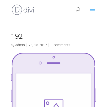
192
by
admin
|
23, 08 2017
|
0 comments