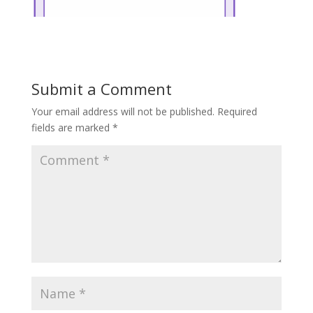
Submit a Comment
Your email address will not be published.
Required
fields are marked
*