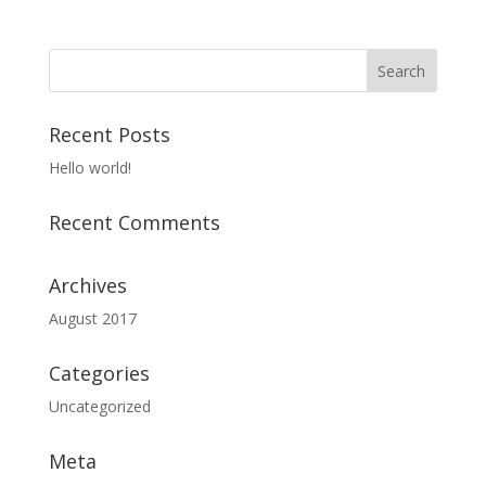
Recent Posts
Hello world!
Recent Comments
Archives
August 2017
Categories
Uncategorized
Meta