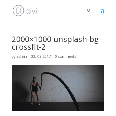
2000×1000-unsplash-bg-
crossfit-2
by
admin
|
23, 08 2017
|
0 comments