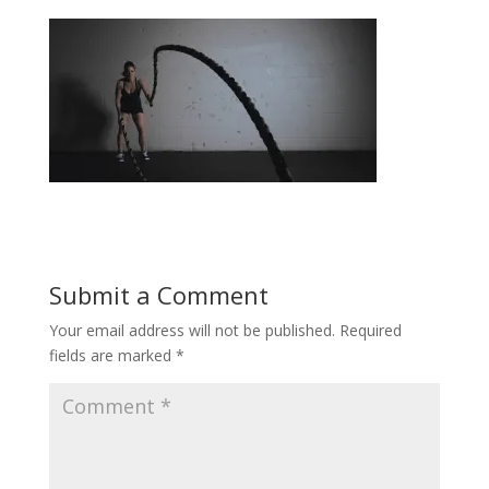
Submit a Comment
Your email address will not be published.
Required
fields are marked
*