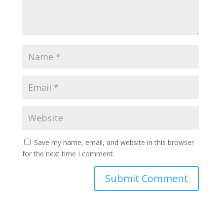
Save my name, email, and website in this browser
for the next time I comment.