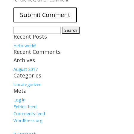
Search
Recent Posts
for:
Hello world!
Recent Comments
Archives
August 2017
Categories
Uncategorized
Meta
Log in
Entries feed
Comments feed
WordPress.org