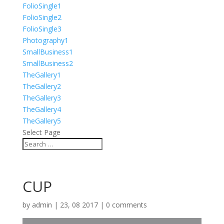
FolioSingle1
FolioSingle2
FolioSingle3
Photography1
SmallBusiness1
SmallBusiness2
TheGallery1
TheGallery2
TheGallery3
TheGallery4
TheGallery5
Select Page
CUP
by
admin
|
23, 08 2017
|
0 comments