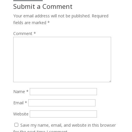
Submit a Comment
Your email address will not be published.
Required
fields are marked
*
Comment
*
Name
*
Email
*
Website
Save my name, email, and website in this browser
for the next time I comment.