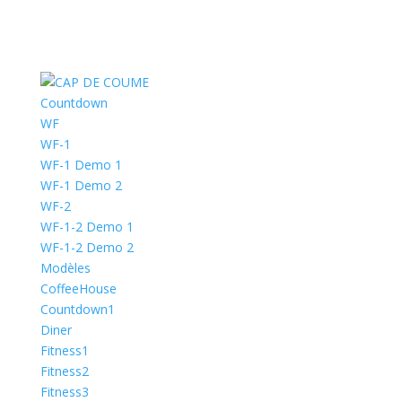
Countdown
WF
WF-1
WF-1 Demo 1
WF-1 Demo 2
WF-2
WF-1-2 Demo 1
WF-1-2 Demo 2
Modèles
CoffeeHouse
Countdown1
Diner
Fitness1
Fitness2
Fitness3