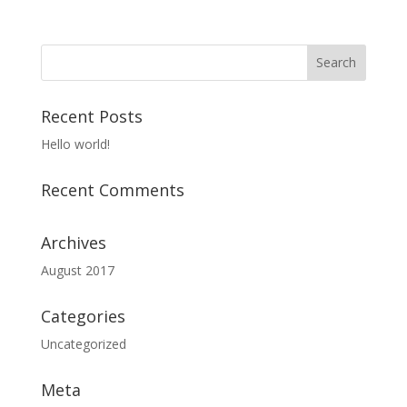
Recent Posts
Hello world!
Recent Comments
Archives
August 2017
Categories
Uncategorized
Meta