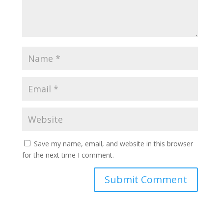
Save my name, email, and website in this browser
for the next time I comment.