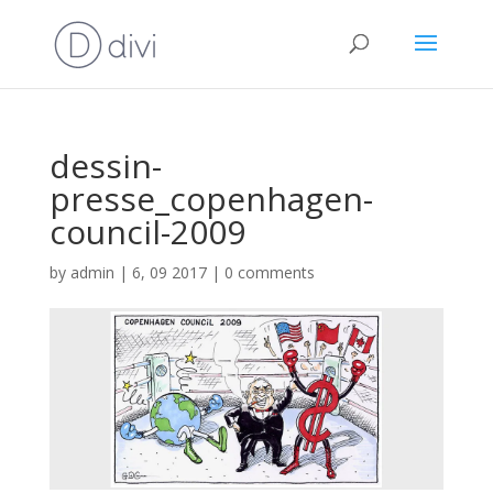
dessin-
presse_copenhagen-
council-2009
by
admin
|
6, 09 2017
|
0 comments