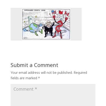
Submit a Comment
Your email address will not be published.
Required
fields are marked
*